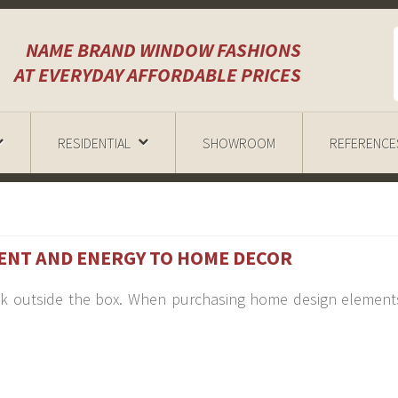
NAME BRAND WINDOW FASHIONS
AT EVERYDAY AFFORDABLE PRICES
RESIDENTIAL
SHOWROOM
REFERENCE
ENT AND ENERGY TO HOME DECOR
hink outside the box. When purchasing home design element