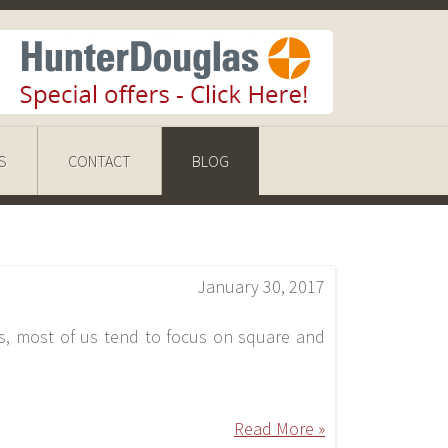
S
CONTACT
BLOG
January 30, 2017
s, most of us tend to focus on square and
Read More »