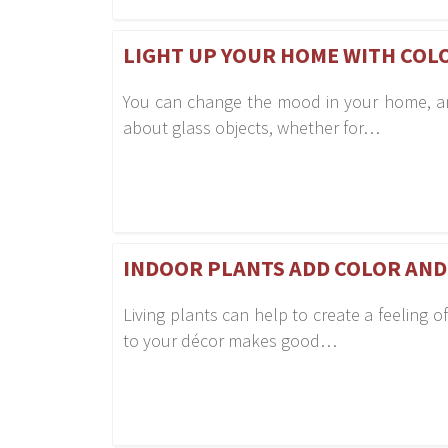
LIGHT UP YOUR HOME WITH COL
You can change the mood in your home, and 
about glass objects, whether for…
INDOOR PLANTS ADD COLOR AND
Living plants can help to create a feeling
to your décor makes good…