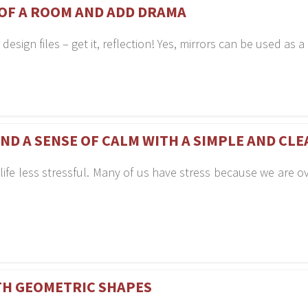
 OF A ROOM AND ADD DRAMA
r design files – get it, reflection! Yes, mirrors can be used a
AND A SENSE OF CALM WITH A SIMPLE AND CL
 life less stressful. Many of us have stress because we are 
TH GEOMETRIC SHAPES