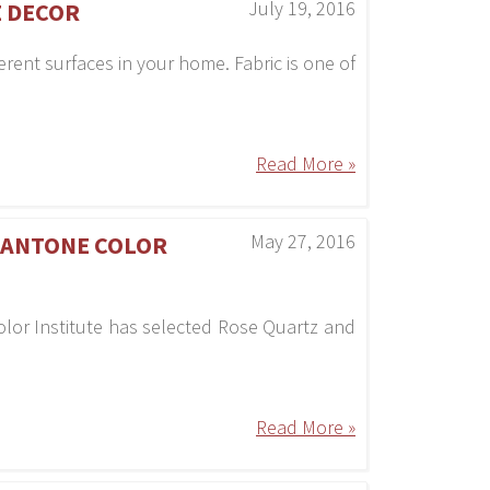
July 19, 2016
E DECOR
erent surfaces in your home. Fabric is one of
Read More »
May 27, 2016
 PANTONE COLOR
olor Institute has selected Rose Quartz and
Read More »