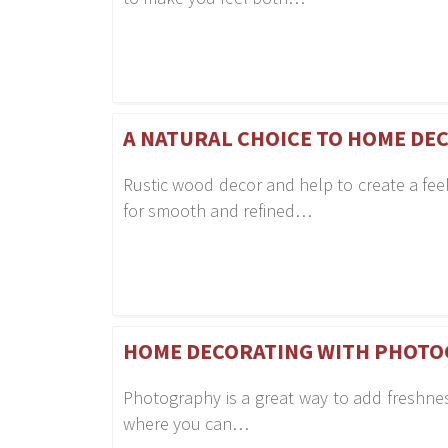
A NATURAL CHOICE TO HOME DE
Rustic wood decor and help to create a fee
for smooth and refined…
HOME DECORATING WITH PHOTO
Photography is a great way to add freshness
where you can…