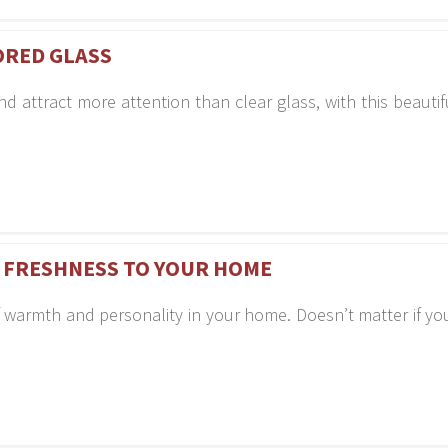
ORED GLASS
attract more attention than clear glass, with this beautif
 FRESHNESS TO YOUR HOME
 of warmth and personality in your home. Doesn’t matter if y