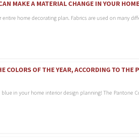
CAN MAKE A MATERIAL CHANGE IN YOUR HOM
r entire home decorating plan. Fabrics are used on many diff
HE COLORS OF THE YEAR, ACCORDING TO THE
 blue in your home interior design planning! The Pantone C