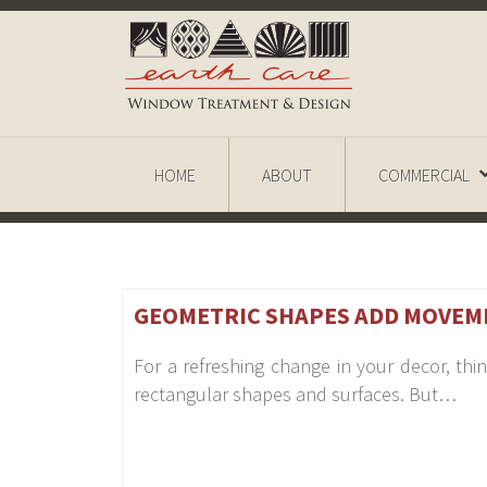
HOME
ABOUT
COMMERCIAL
GEOMETRIC SHAPES ADD MOVEM
For a refreshing change in your decor, t
rectangular shapes and surfaces. But…