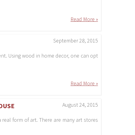
Read More »
September 28, 2015
ment. Using wood in home decor, one can opt
Read More »
August 24, 2015
OUSE
 real form of art. There are many art stores