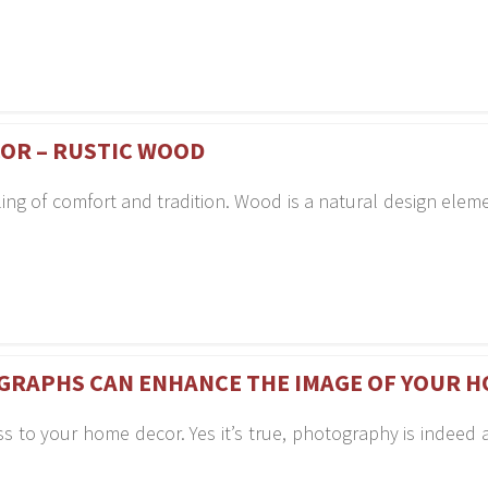
COR – RUSTIC WOOD
ling of comfort and tradition. Wood is a natural design ele
GRAPHS CAN ENHANCE THE IMAGE OF YOUR H
 to your home decor. Yes it’s true, photography is indeed a