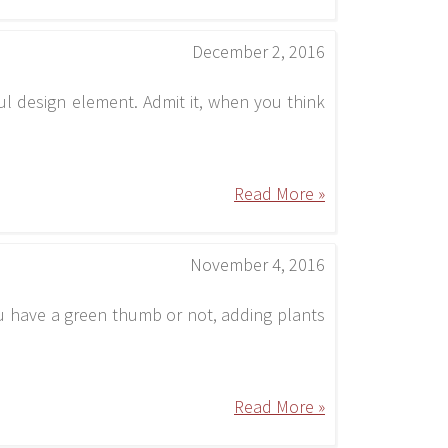
December 2, 2016
ul design element. Admit it, when you think
Read More »
November 4, 2016
ou have a green thumb or not, adding plants
Read More »