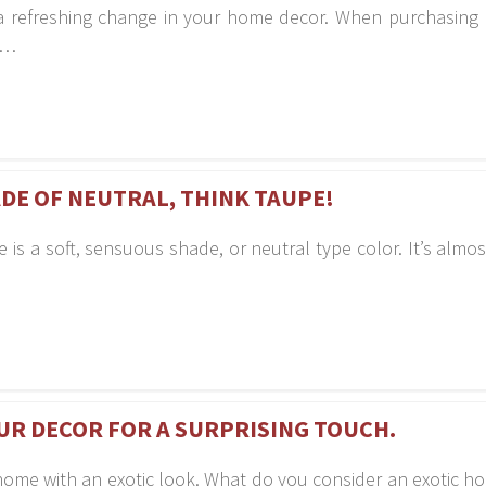
t a refreshing change in your home decor. When purchasing
d…
DE OF NEUTRAL, THINK TAUPE!
is a soft, sensuous shade, or neutral type color. It’s almos
UR DECOR FOR A SURPRISING TOUCH.
home with an exotic look. What do you consider an exotic h