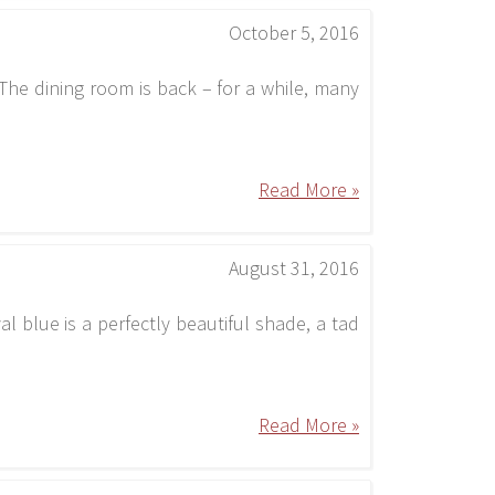
October 5, 2016
he dining room is back – for a while, many
Read More »
August 31, 2016
al blue is a perfectly beautiful shade, a tad
Read More »