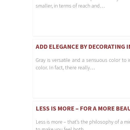
smaller, in terms of reach and…
ADD ELEGANCE BY DECORATING I
Gray is versatile and a sensuous color to in
color. In fact, there really…
LESS IS MORE – FOR A MORE BEA
Less is more – that’s the philosophy of a m
to make you feel both…