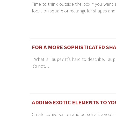
Time to think outside the box if you wan
focus on square or rectangular shapes an
FOR A MORE SOPHISTICATED SHA
What is Taupe? It’s hard to describe. Taupe 
it’s not…
ADDING EXOTIC ELEMENTS TO YO
Create conversation and personalize your 