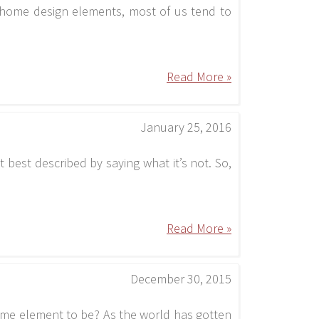
 home design elements, most of us tend to
Read More »
January 25, 2016
t best described by saying what it’s not. So,
Read More »
December 30, 2015
ome element to be? As the world has gotten