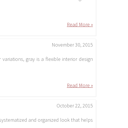
Read More »
November 30, 2015
ariations, gray is a flexible interior design
Read More »
October 22, 2015
a systematized and organized look that helps