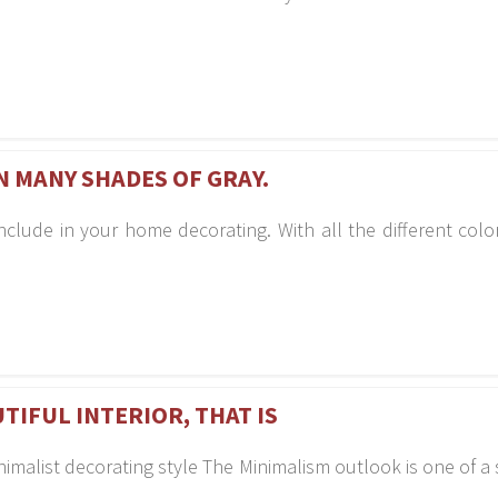
N MANY SHADES OF GRAY.
clude in your home decorating. With all the different color v
UTIFUL INTERIOR, THAT IS
inimalist decorating style The Minimalism outlook is one of 