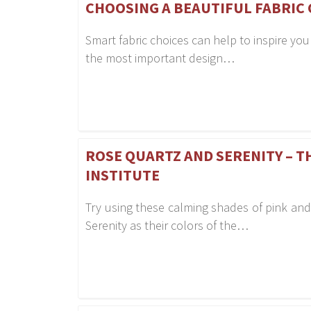
CHOOSING A BEAUTIFUL FABRIC 
Smart fabric choices can help to inspire you
the most important design…
ROSE QUARTZ AND SERENITY – T
INSTITUTE
Try using these calming shades of pink and
Serenity as their colors of the…