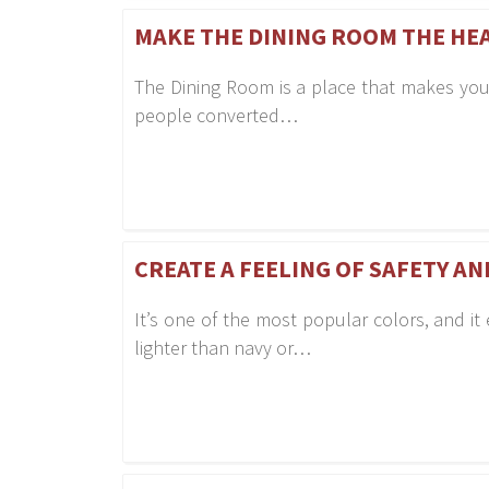
MAKE THE DINING ROOM THE HE
The Dining Room is a place that makes you
people converted…
CREATE A FEELING OF SAFETY A
It’s one of the most popular colors, and it 
lighter than navy or…