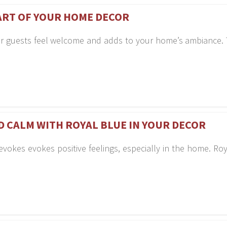
ART OF YOUR HOME DECOR
r guests feel welcome and adds to your home’s ambiance. T
ND CALM WITH ROYAL BLUE IN YOUR DECOR
evokes evokes positive feelings, especially in the home. Roy