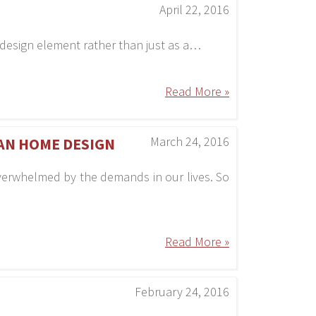
April 22, 2016
s a design element rather than just as a…
Read More »
March 24, 2016
EAN HOME DESIGN
overwhelmed by the demands in our lives. So
Read More »
February 24, 2016