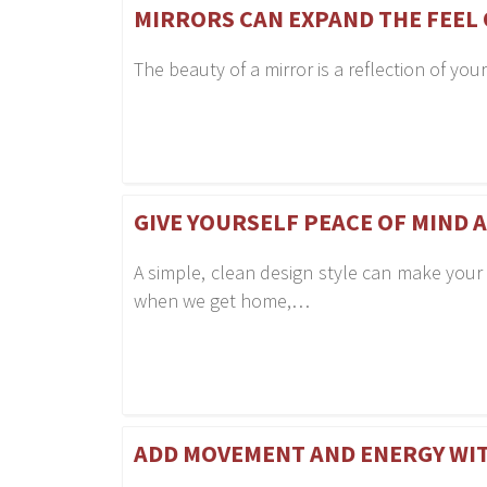
MIRRORS CAN EXPAND THE FEEL
The beauty of a mirror is a reflection of you
GIVE YOURSELF PEACE OF MIND 
A simple, clean design style can make your
when we get home,…
ADD MOVEMENT AND ENERGY WI