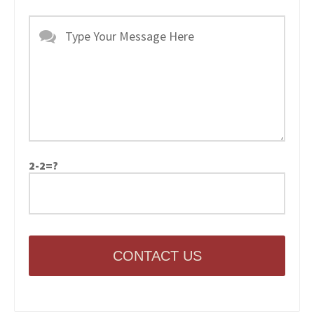
2-2=?
CONTACT US