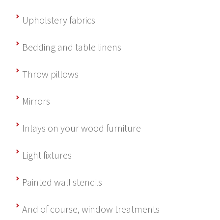
Upholstery fabrics
Bedding and table linens
Throw pillows
Mirrors
Inlays on your wood furniture
Light fixtures
Painted wall stencils
And of course, window treatments