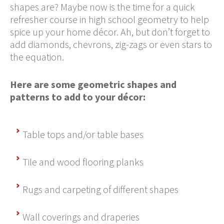
shapes are? Maybe now is the time for a quick
refresher course in high school geometry to help
spice up your home décor. Ah, but don’t forget to
add diamonds, chevrons, zig-zags or even stars to
the equation.
Here are some geometric shapes and
patterns to add to your décor:
Table tops and/or table bases
Tile and wood flooring planks
Rugs and carpeting of different shapes
Wall coverings and draperies