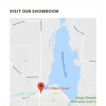
VISIT OUR SHOWROOM