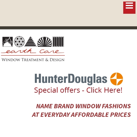
NAME BRAND WINDOW FASHIONS
AT EVERYDAY AFFORDABLE PRICES