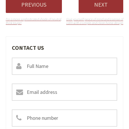
PREVIOUS
NEXT
For a more sophisticated shade of neutral,
Give yourself peace of mind and a sense of
think taupe!
calm with a simple and clean home design
CONTACT US