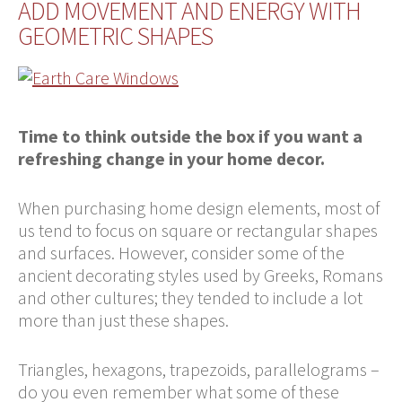
ADD MOVEMENT AND ENERGY WITH
GEOMETRIC SHAPES
Time to think outside the box if you want a
refreshing change in your home decor.
When purchasing home design elements, most of
us tend to focus on square or rectangular shapes
and surfaces. However, consider some of the
ancient decorating styles used by Greeks, Romans
and other cultures; they tended to include a lot
more than just these shapes.
Triangles, hexagons, trapezoids, parallelograms –
do you even remember what some of these