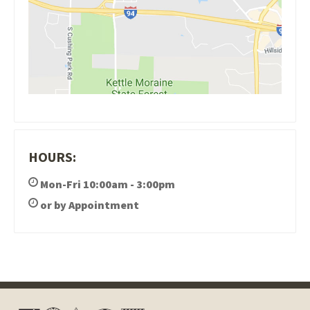
HOURS:
Mon-Fri 10:00am - 3:00pm
or by Appointment