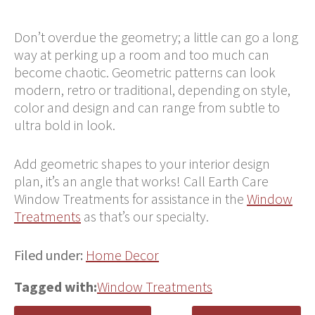
Don’t overdue the geometry; a little can go a long
way at perking up a room and too much can
become chaotic. Geometric patterns can look
modern, retro or traditional, depending on style,
color and design and can range from subtle to
ultra bold in look.
Add geometric shapes to your interior design
plan, it’s an angle that works! Call Earth Care
Window Treatments for assistance in the
Window
Treatments
as that’s our specialty.
Filed under:
Home Decor
Tagged with:
Window Treatments