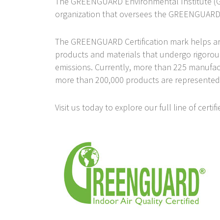
The GREENGUARD Environmental Institute (GEI
organization that oversees the GREENGUARD 
The GREENGUARD Certification mark helps archi
products and materials that undergo rigorou
emissions. Currently, more than 225 manufact
more than 200,000 products are represented
Visit us today to explore our full line of cert