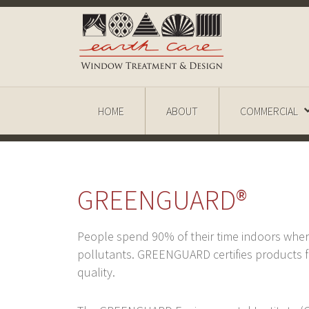
HOME
ABOUT
COMMERCIAL
GREENGUARD®
People spend 90% of their time indoors whe
pollutants. GREENGUARD certifies products fo
quality.