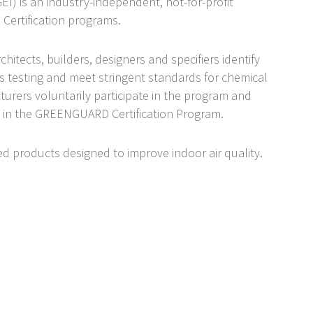
) is an industry-independent, not-for-profit
Certification programs.
tects, builders, designers and specifiers identify
s testing and meet stringent standards for chemical
urers voluntarily participate in the program and
 in the GREENGUARD Certification Program.
ified products designed to improve indoor air quality.