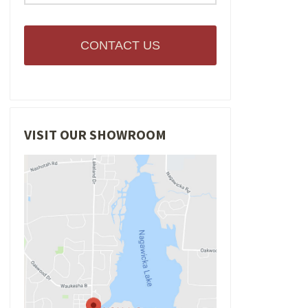
CONTACT US
VISIT OUR SHOWROOM