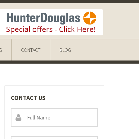
S
CONTACT
BLOG
CONTACT US