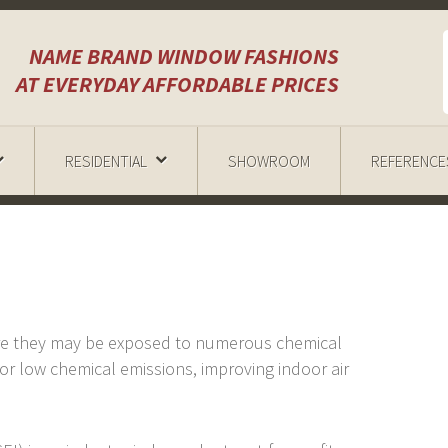
NAME BRAND WINDOW FASHIONS
AT EVERYDAY AFFORDABLE PRICES
RESIDENTIAL
SHOWROOM
REFERENCE
re they may be exposed to numerous chemical
r low chemical emissions, improving indoor air