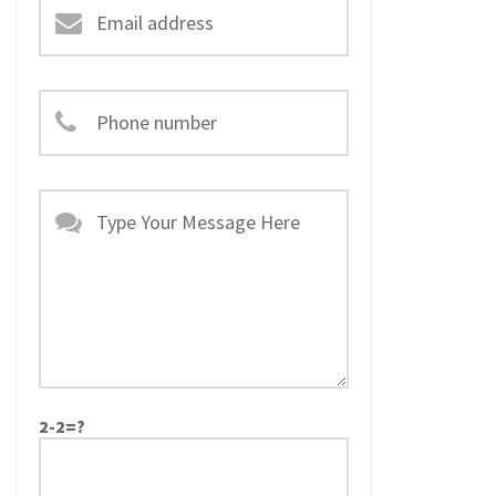
2-2=?