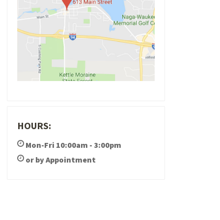
HOURS:
Mon-Fri 10:00am - 3:00pm
or by Appointment