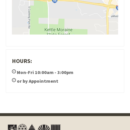
HOURS:
Mon-Fri 10:00am - 3:00pm
or by Appointment