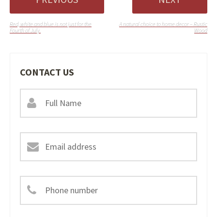
Red, white and blue is not just for the
A natural choice to home decor – Rustic
Fourth of July.
Wood
CONTACT US