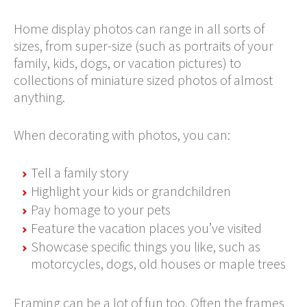
Home display photos can range in all sorts of
sizes, from super-size (such as portraits of your
family, kids, dogs, or vacation pictures) to
collections of miniature sized photos of almost
anything.
When decorating with photos, you can:
Tell a family story
Highlight your kids or grandchildren
Pay homage to your pets
Feature the vacation places you’ve visited
Showcase specific things you like, such as
motorcycles, dogs, old houses or maple trees
Framing can be a lot of fun too. Often the frames