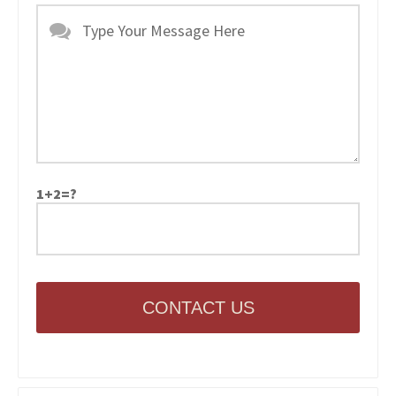
1+2=?
CONTACT US