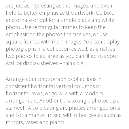
are just as interesting as the images, and even
help to better emphasize the artwork. Go bold
and ornate or opt for a simple black and white
photo. Use rectangular frames to keep the
emphasis on the photos themselves, or use
square frames with main images. You can display
photographs in a collection as well, as small as
two photos to as large as you can fit across your
wall or display shelves – think big.
Arrange your photographic collections in
consistent horizontal vertical columns or
horizontal rows, or go wild with a random
arrangement. Another tip is to angle photos up a
stairwell. Also pleasing are photos arranged on a
shelf or a mantel, mixed with other pieces such as
mirrors, vases and plants.