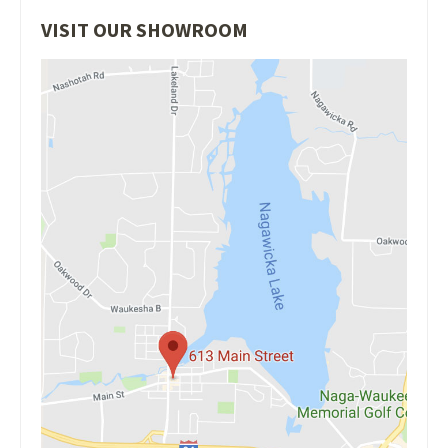
VISIT OUR SHOWROOM