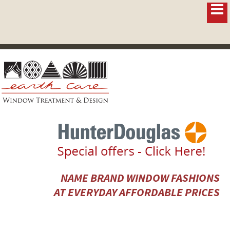
NAME BRAND WINDOW FASHIONS
AT EVERYDAY AFFORDABLE PRICES