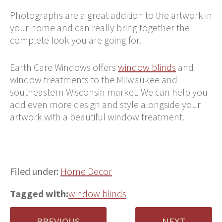
Photographs are a great addition to the artwork in
your home and can really bring together the
complete look you are going for.
Earth Care Windows offers
window blinds
and
window treatments to the Milwaukee and
southeastern Wisconsin market. We can help you
add even more design and style alongside your
artwork with a beautiful window treatment.
Filed under:
Home Decor
Tagged with:
window blinds
PREVIOUS
NEXT