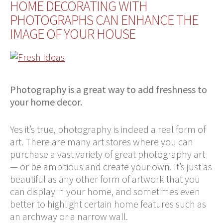
HOME DECORATING WITH
PHOTOGRAPHS CAN ENHANCE THE
IMAGE OF YOUR HOUSE
Photography is a great way to add freshness to
your home decor.
Yes it’s true, photography is indeed a real form of
art. There are many art stores where you can
purchase a vast variety of great photography art
— or be ambitious and create your own. It’s just as
beautiful as any other form of artwork that you
can display in your home, and sometimes even
better to highlight certain home features such as
an archway or a narrow wall.