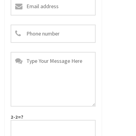
2-2=?