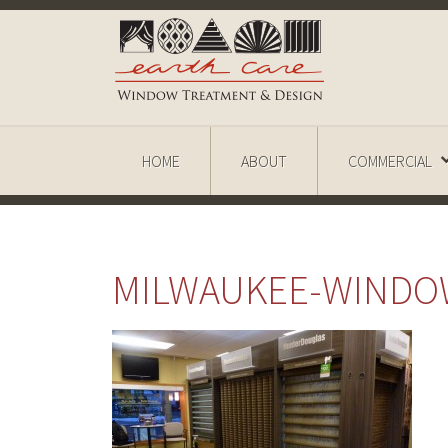
HOME
ABOUT
COMMERCIAL
MILWAUKEE-WINDO