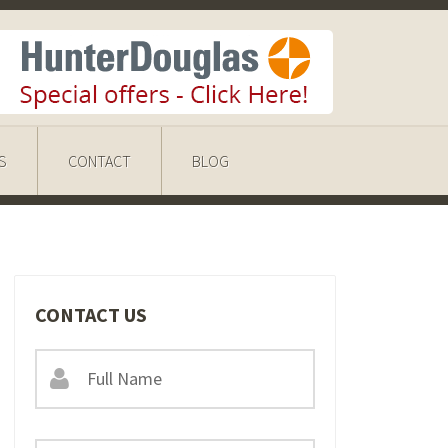
S
CONTACT
BLOG
CONTACT US