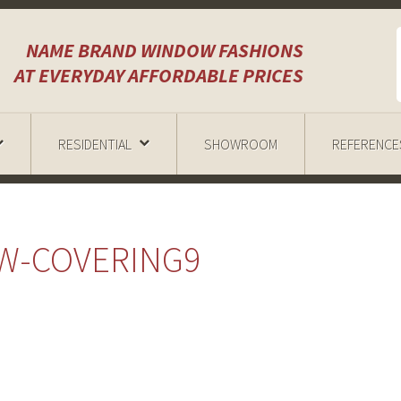
NAME BRAND WINDOW FASHIONS
AT EVERYDAY AFFORDABLE PRICES
RESIDENTIAL
SHOWROOM
REFERENCE
W-COVERING9