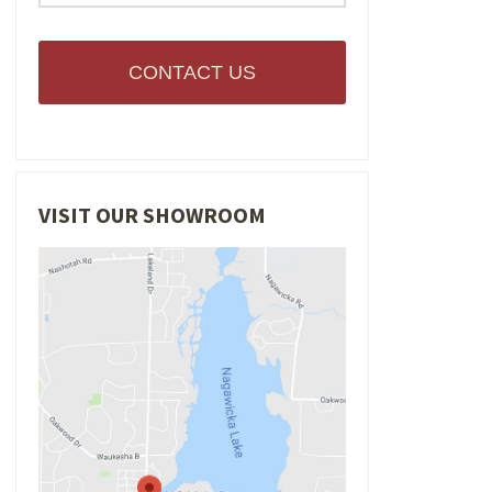
CONTACT US
VISIT OUR SHOWROOM