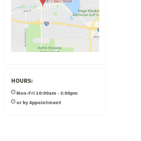
HOURS:
Mon-Fri 10:00am - 3:00pm
or by Appointment