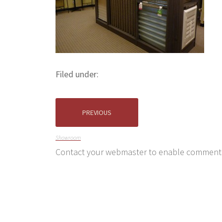
Filed under:
PREVIOUS
Showroom
Contact your webmaster to enable comment