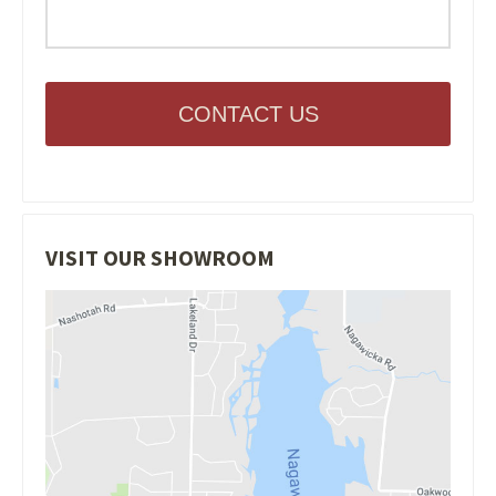
CONTACT US
VISIT OUR SHOWROOM