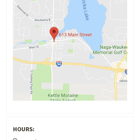
HOURS: