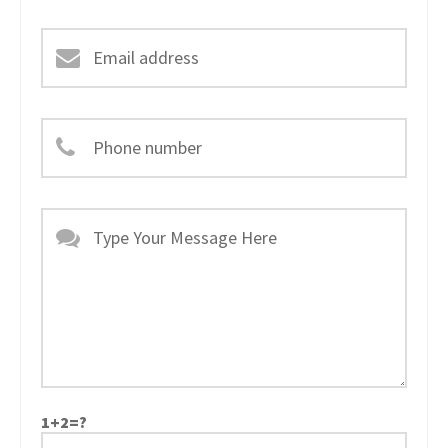
1+2=?