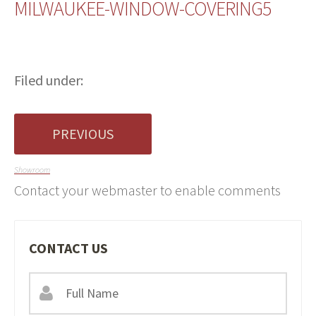
MILWAUKEE-WINDOW-COVERING5
Filed under:
PREVIOUS
Showroom
Contact your webmaster to enable comments
CONTACT US