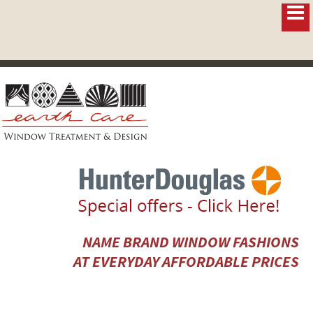
NAME BRAND WINDOW FASHIONS
AT EVERYDAY AFFORDABLE PRICES