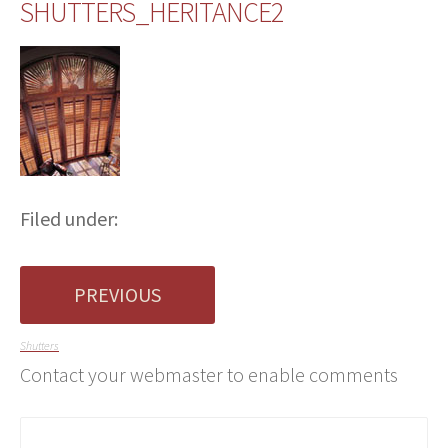
SHUTTERS_HERITANCE2
Filed under:
PREVIOUS
Shutters
Contact your webmaster to enable comments