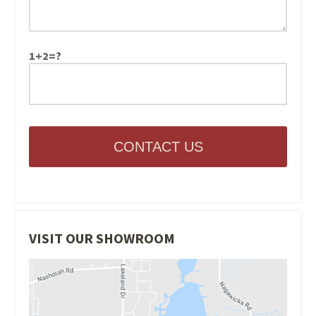
1+2=?
CONTACT US
VISIT OUR SHOWROOM