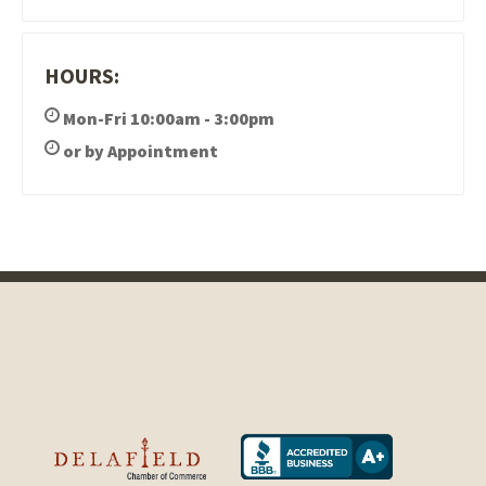
HOURS:
Mon-Fri 10:00am - 3:00pm
or by Appointment