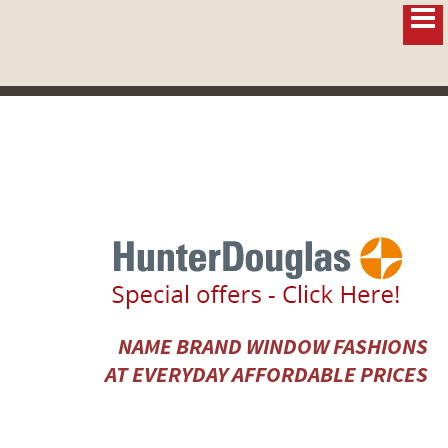
NAME BRAND WINDOW FASHIONS
AT EVERYDAY AFFORDABLE PRICES