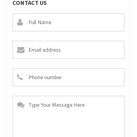
CONTACT US