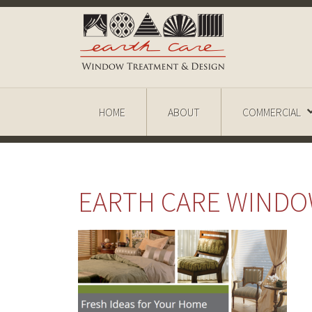
HOME
ABOUT
COMMERCIAL
EARTH CARE WIND