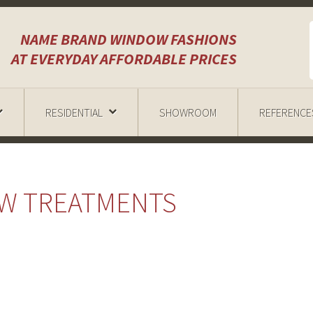
NAME BRAND WINDOW FASHIONS
AT EVERYDAY AFFORDABLE PRICES
RESIDENTIAL
SHOWROOM
REFERENCE
OW TREATMENTS