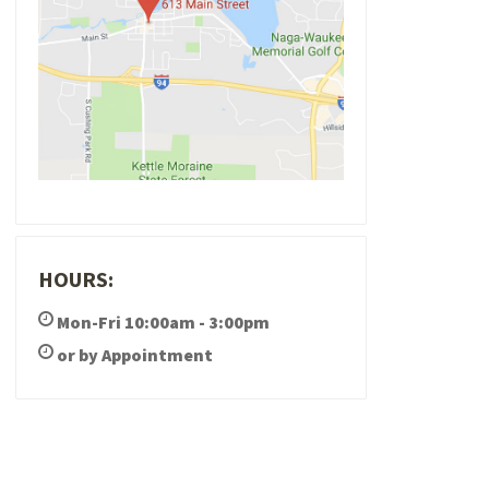
HOURS:
Mon-Fri 10:00am - 3:00pm
or by Appointment