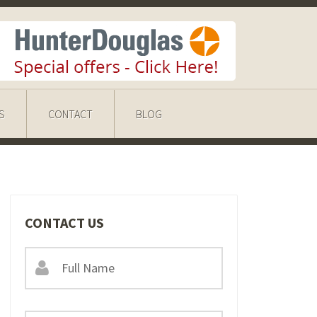
S
CONTACT
BLOG
CONTACT US