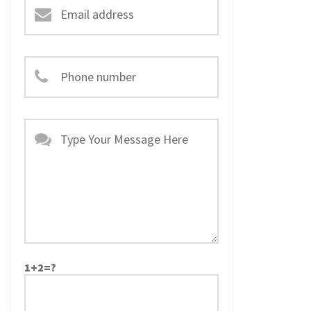
1+2=?