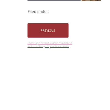
Filed under:
PREVIOUS
Choosing a beautiful fabric can make a
material change in your home decor