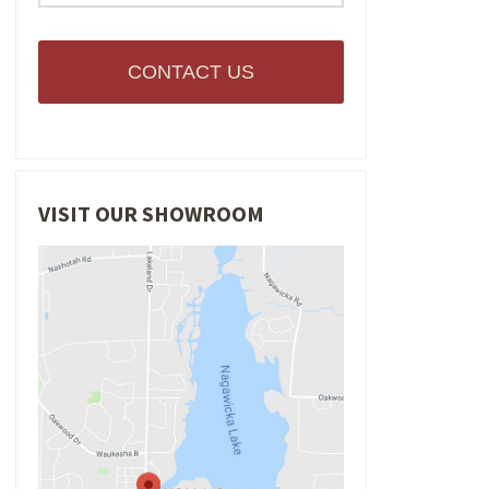
CONTACT US
VISIT OUR SHOWROOM