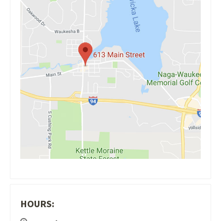
HOURS: