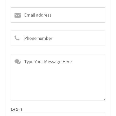
1+2=?