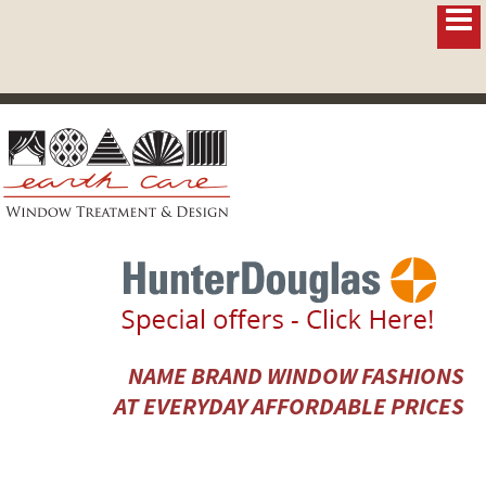
NAME BRAND WINDOW FASHIONS
AT EVERYDAY AFFORDABLE PRICES