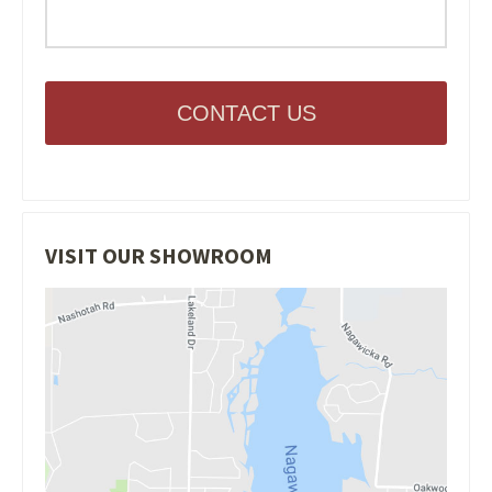
CONTACT US
VISIT OUR SHOWROOM