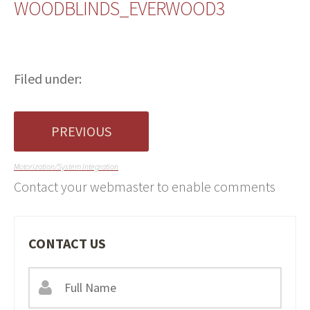
WOODBLINDS_EVERWOOD3
Filed under:
PREVIOUS
Motorization/System Integration
Contact your webmaster to enable comments
CONTACT US