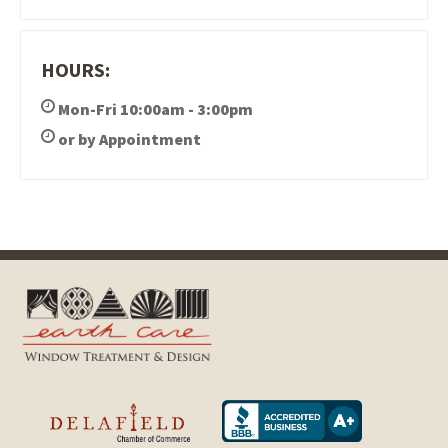
HOURS:
Mon-Fri 10:00am - 3:00pm
or by Appointment