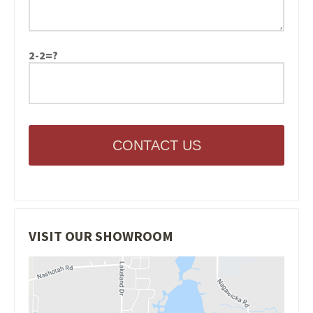
2-2=?
CONTACT US
VISIT OUR SHOWROOM