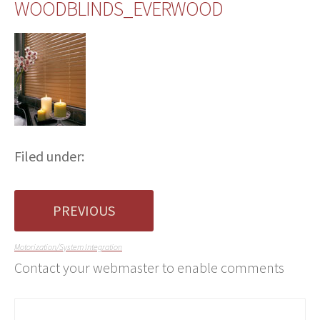
WOODBLINDS_EVERWOOD
Filed under:
PREVIOUS
Motorization/System Integration
Contact your webmaster to enable comments