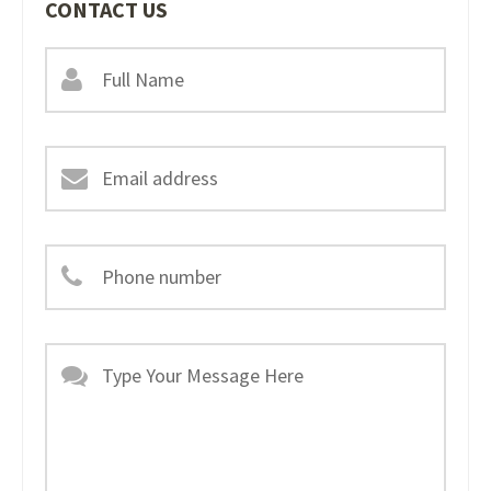
CONTACT US