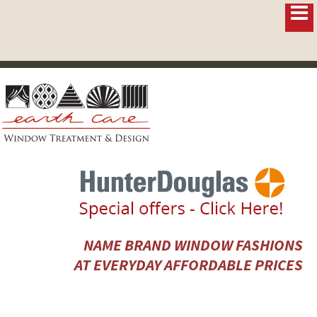
NAME BRAND WINDOW FASHIONS
AT EVERYDAY AFFORDABLE PRICES