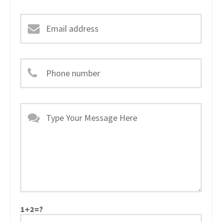
1+2=?