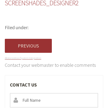
SCREENSHADES_DESIGNER2
Filed under:
PREVIOUS
Motorization/System Integration
Contact your webmaster to enable comments
CONTACT US