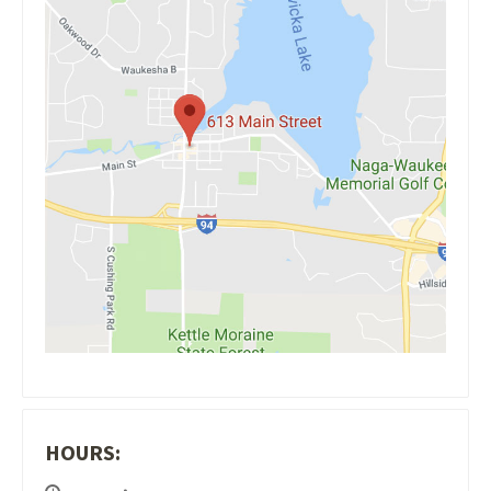
HOURS: