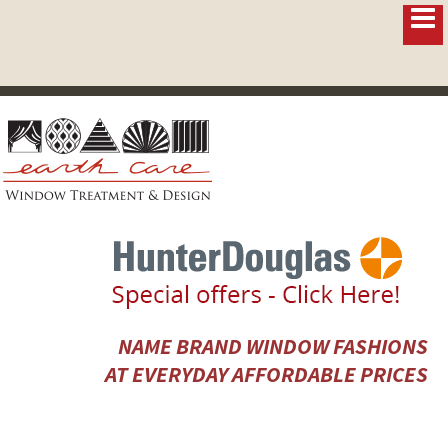
NAME BRAND WINDOW FASHIONS
AT EVERYDAY AFFORDABLE PRICES