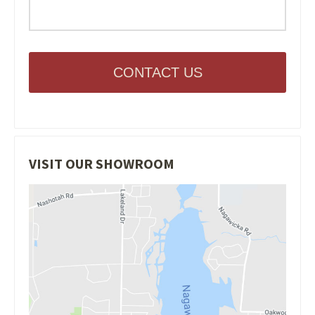
CONTACT US
VISIT OUR SHOWROOM