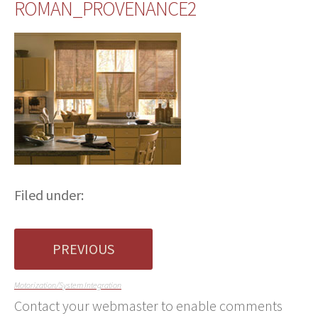
ROMAN_PROVENANCE2
Filed under:
PREVIOUS
Motorization/System Integration
Contact your webmaster to enable comments