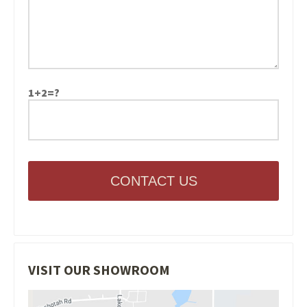
1+2=?
CONTACT US
VISIT OUR SHOWROOM