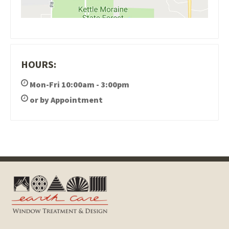
HOURS:
Mon-Fri 10:00am - 3:00pm
or by Appointment