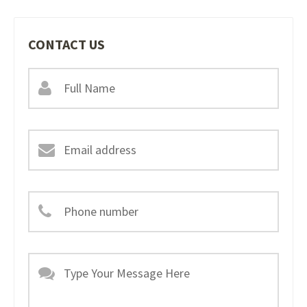
CONTACT US