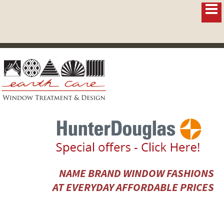
NAME BRAND WINDOW FASHIONS
AT EVERYDAY AFFORDABLE PRICES