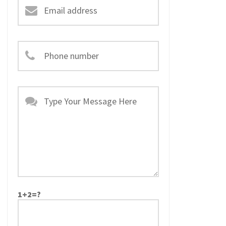
1+2=?