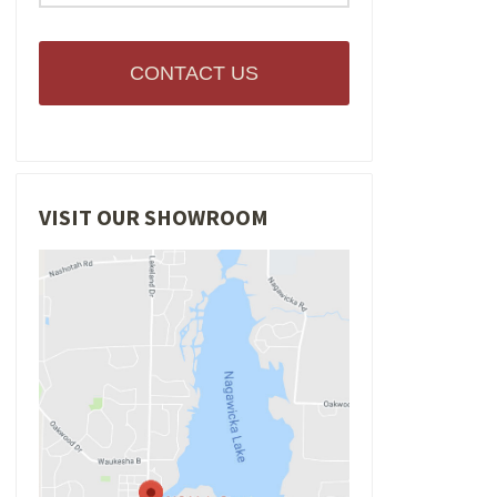
CONTACT US
VISIT OUR SHOWROOM