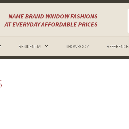
NAME BRAND WINDOW FASHIONS
AT EVERYDAY AFFORDABLE PRICES
RESIDENTIAL
SHOWROOM
REFERENCE
S