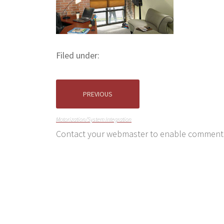
Filed under:
PREVIOUS
Motorization/System Integration
Contact your webmaster to enable comment