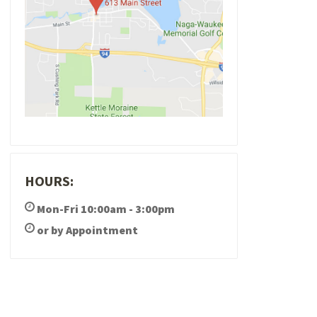
HOURS:
Mon-Fri 10:00am - 3:00pm
or by Appointment