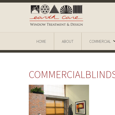
HOME
ABOUT
COMMERCIAL
COMMERCIALBLIND