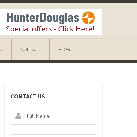
S
CONTACT
BLOG
CONTACT US